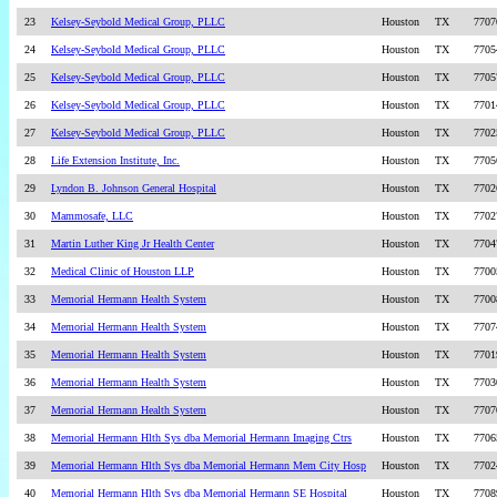
23
Kelsey-Seybold Medical Group, PLLC
Houston
TX
7707
24
Kelsey-Seybold Medical Group, PLLC
Houston
TX
7705
25
Kelsey-Seybold Medical Group, PLLC
Houston
TX
7705
26
Kelsey-Seybold Medical Group, PLLC
Houston
TX
7701
27
Kelsey-Seybold Medical Group, PLLC
Houston
TX
7702
28
Life Extension Institute, Inc.
Houston
TX
7705
29
Lyndon B. Johnson General Hospital
Houston
TX
7702
30
Mammosafe, LLC
Houston
TX
7702
31
Martin Luther King Jr Health Center
Houston
TX
7704
32
Medical Clinic of Houston LLP
Houston
TX
7700
33
Memorial Hermann Health System
Houston
TX
7700
34
Memorial Hermann Health System
Houston
TX
7707
35
Memorial Hermann Health System
Houston
TX
7701
36
Memorial Hermann Health System
Houston
TX
7703
37
Memorial Hermann Health System
Houston
TX
7707
38
Memorial Hermann Hlth Sys dba Memorial Hermann Imaging Ctrs
Houston
TX
7706
39
Memorial Hermann Hlth Sys dba Memorial Hermann Mem City Hosp
Houston
TX
7702
40
Memorial Hermann Hlth Sys dba Memorial Hermann SE Hospital
Houston
TX
7708