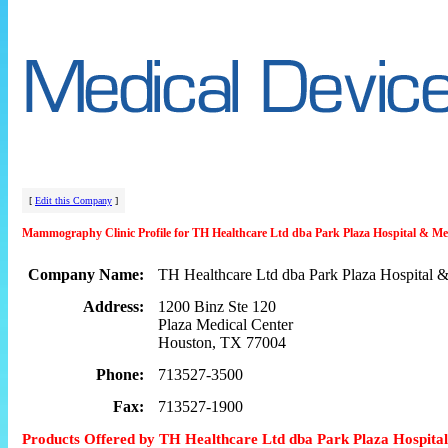
[
Edit this Company
]
Mammography Clinic Profile for TH Healthcare Ltd dba Park Plaza Hospital & Me
Company Name:
TH Healthcare Ltd dba Park Plaza Hospital &
Address:
1200 Binz Ste 120
Plaza Medical Center
Houston, TX 77004
Phone:
713527-3500
Fax:
713527-1900
Products Offered by TH Healthcare Ltd dba Park Plaza Hospita