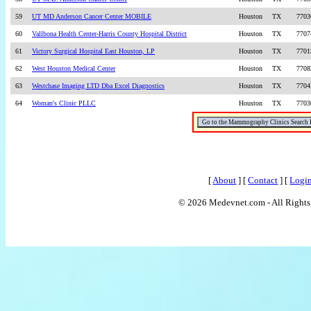
59
UT MD Anderson Cancer Center MOBILE
Houston
TX
7703
60
Vallbona Health Center-Harris County Hospital District
Houston
TX
7707
61
Victory Surgical Hospital East Houston, LP
Houston
TX
7701
62
West Houston Medical Center
Houston
TX
7708
63
Westchase Imaging LTD Dba Excel Diagnostics
Houston
TX
7704
64
Woman's Clinic PLLC
Houston
TX
7703
[
About
] [
Contact
] [
Logi
© 2026 Medevnet.com - All Rights