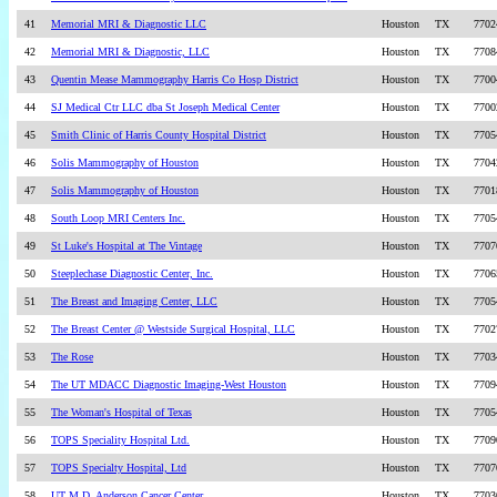
41
Memorial MRI & Diagnostic LLC
Houston
TX
7702
42
Memorial MRI & Diagnostic, LLC
Houston
TX
7708
43
Quentin Mease Mammography Harris Co Hosp District
Houston
TX
7700
44
SJ Medical Ctr LLC dba St Joseph Medical Center
Houston
TX
7700
45
Smith Clinic of Harris County Hospital District
Houston
TX
7705
46
Solis Mammography of Houston
Houston
TX
7704
47
Solis Mammography of Houston
Houston
TX
7701
48
South Loop MRI Centers Inc.
Houston
TX
7705
49
St Luke's Hospital at The Vintage
Houston
TX
7707
50
Steeplechase Diagnostic Center, Inc.
Houston
TX
7706
51
The Breast and Imaging Center, LLC
Houston
TX
7705
52
The Breast Center @ Westside Surgical Hospital, LLC
Houston
TX
7702
53
The Rose
Houston
TX
7703
54
The UT MDACC Diagnostic Imaging-West Houston
Houston
TX
7709
55
The Woman's Hospital of Texas
Houston
TX
7705
56
TOPS Speciality Hospital Ltd.
Houston
TX
7709
57
TOPS Specialty Hospital, Ltd
Houston
TX
7707
58
UT M.D. Anderson Cancer Center
Houston
TX
7703