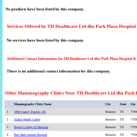
No products have been listed by this company.
Services Offered by TH Healthcare Ltd dba Park Plaza Hospital
No services have been listed by this company.
Additional Contact Information for TH Healthcare Ltd dba Park Plaza Hospital &
There is no additional contact information for this company.
Other Mammography Clinics Near TH Healthcare Ltd dba Park P
Mammography Clinic Name
City
State
Zip
1
1960 Family Practice, PA
Houston
TX
7709
2
Aldine Health Center
Houston
TX
7703
3
Baylor College of Medicine
Houston
TX
7703
4
Ben Taub General Hospital
Houston
TX
7703