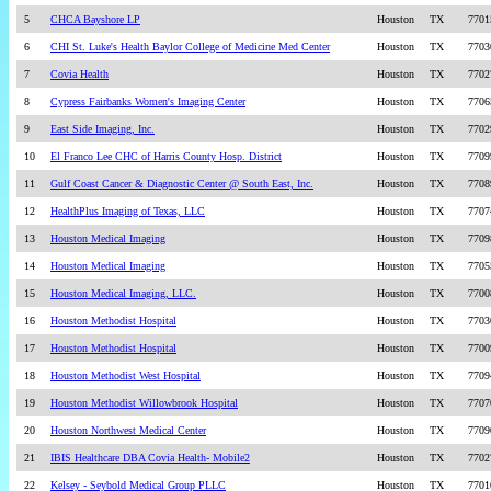
5
CHCA Bayshore LP
Houston
TX
7701
6
CHI St. Luke's Health Baylor College of Medicine Med Center
Houston
TX
7703
7
Covia Health
Houston
TX
7702
8
Cypress Fairbanks Women's Imaging Center
Houston
TX
7706
9
East Side Imaging, Inc.
Houston
TX
7702
10
El Franco Lee CHC of Harris County Hosp. District
Houston
TX
7709
11
Gulf Coast Cancer & Diagnostic Center @ South East, Inc.
Houston
TX
7708
12
HealthPlus Imaging of Texas, LLC
Houston
TX
7707
13
Houston Medical Imaging
Houston
TX
7709
14
Houston Medical Imaging
Houston
TX
7705
15
Houston Medical Imaging, LLC.
Houston
TX
7700
16
Houston Methodist Hospital
Houston
TX
7703
17
Houston Methodist Hospital
Houston
TX
7700
18
Houston Methodist West Hospital
Houston
TX
7709
19
Houston Methodist Willowbrook Hospital
Houston
TX
7707
20
Houston Northwest Medical Center
Houston
TX
7709
21
IBIS Healthcare DBA Covia Health- Mobile2
Houston
TX
7702
22
Kelsey - Seybold Medical Group PLLC
Houston
TX
7701