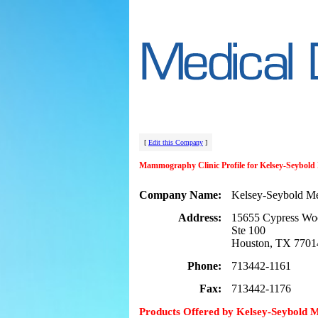
[
Edit this Company
]
Mammography Clinic Profile for Kelsey-Seybol
Company Name:
Kelsey-Seybold M
Address:
15655 Cypress Wo
Ste 100
Houston, TX 7701
Phone:
713442-1161
Fax:
713442-1176
Products Offered by Kelsey-Seybold 