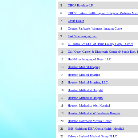
5
CHCA Bayshore LP
6
CHI St. Luke's Health Baylor College of Medicine Med
7
Covia Health
8
Cypress Fairbanks Women's Imaging Center
9
East Side Imaging, Inc.
10
El Franco Lee CHC of Harris County Hosp. District
11
Gulf Coast Cancer & Diagnostic Center @ South East, I
12
HealthPlus Imaging of Texas, LLC
13
Houston Medical Imaging
14
Houston Medical Imaging
15
Houston Medical Imaging, LLC.
16
Houston Methodist Hospital
17
Houston Methodist Hospital
18
Houston Methodist West Hospital
19
Houston Methodist Willowbrook Hospital
20
Houston Northwest Medical Center
21
IBIS Healthcare DBA Covia Health- Mobile2
22
Kelsey - Seybold Medical Group PLLC