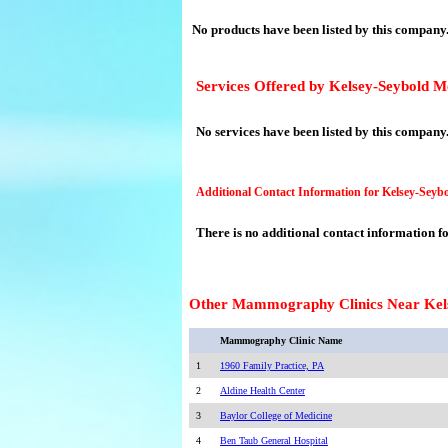
No products have been listed by this company
Services Offered by Kelsey-Seybold 
No services have been listed by this company
Additional Contact Information for Kelsey-Sey
There is no additional contact information f
Other Mammography Clinics Near Kel
Mammography Clinic Name
1
1960 Family Practice, PA
2
Aldine Health Center
3
Baylor College of Medicine
4
Ben Taub General Hospital