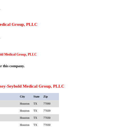
.
Medical Group, PLLC
.
bold Medical Group, PLLC
or this company.
sey-Seybold Medical Group, PLLC
City
State
Zip
Houston
TX
77090
Houston
TX
77039
Houston
TX
77030
Houston
TX
77030