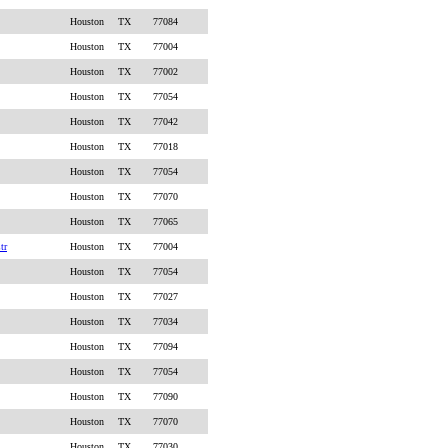
Houston
TX
77084
Houston
TX
77004
Houston
TX
77002
Houston
TX
77054
Houston
TX
77042
Houston
TX
77018
Houston
TX
77054
Houston
TX
77070
Houston
TX
77065
tr
Houston
TX
77004
Houston
TX
77054
Houston
TX
77027
Houston
TX
77034
Houston
TX
77094
Houston
TX
77054
Houston
TX
77090
Houston
TX
77070
Houston
TX
77030