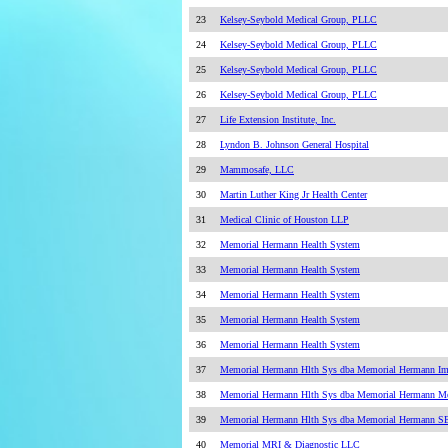
23
Kelsey-Seybold Medical Group, PLLC
24
Kelsey-Seybold Medical Group, PLLC
25
Kelsey-Seybold Medical Group, PLLC
26
Kelsey-Seybold Medical Group, PLLC
27
Life Extension Institute, Inc.
28
Lyndon B. Johnson General Hospital
29
Mammosafe, LLC
30
Martin Luther King Jr Health Center
31
Medical Clinic of Houston LLP
32
Memorial Hermann Health System
33
Memorial Hermann Health System
34
Memorial Hermann Health System
35
Memorial Hermann Health System
36
Memorial Hermann Health System
37
Memorial Hermann Hlth Sys dba Memorial Hermann Im
38
Memorial Hermann Hlth Sys dba Memorial Hermann M
39
Memorial Hermann Hlth Sys dba Memorial Hermann SE
40
Memorial MRI & Diagnostic LLC