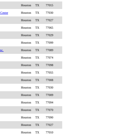
Houston
TX
77015
 Center
Houston
TX
77030
Houston
TX
77027
Houston
TX
77065
Houston
TX
77029
Houston
TX
77099
nc.
Houston
TX
77089
Houston
TX
77074
Houston
TX
77098
Houston
TX
77055
Houston
TX
77008
Houston
TX
77030
Houston
TX
77009
Houston
TX
77094
Houston
TX
77070
Houston
TX
77090
Houston
TX
77027
Houston
TX
77010