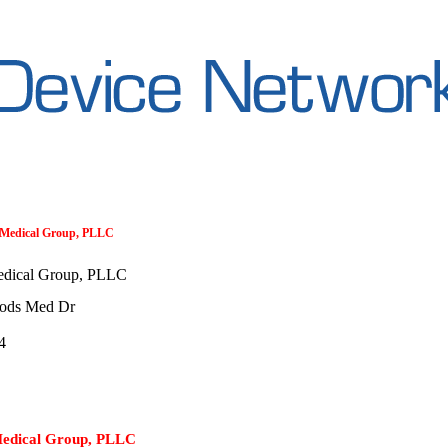
d Medical Group, PLLC
edical Group, PLLC
ods Med Dr
4
Medical Group, PLLC