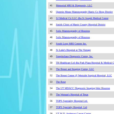
41
Memorial MRI & Diagnostic, LLC
42
Quentin Mease Mammography Harris Co Hosp District
43
SJ Medical Ctr LLC dba St Joseph Medical Center
44
Smith Clinic of Harris County Hospital District
45
Solis Mammography of Houston
46
Solis Mammography of Houston
47
South Loop MRI Centers Inc.
48
St Luke's Hospital at The Vintage
49
Steeplechase Diagnostic Center, Inc.
50
TH Healthcare Ltd dba Park Plaza Hospital & Medical C
51
The Breast and Imaging Center, LLC
52
The Breast Center @ Westside Surgical Hospital, LLC
53
The Rose
54
The UT MDACC Diagnostic Imaging-West Houston
55
The Woman's Hospital of Texas
56
TOPS Speciality Hospital Ltd.
57
TOPS Specialty Hospital, Ltd
58
UT M.D. Anderson Cancer Center