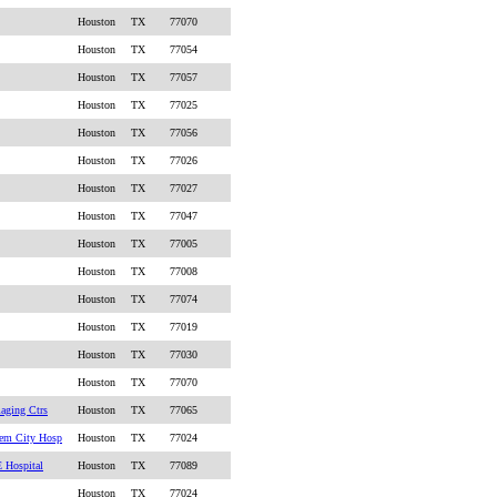
Houston
TX
77070
Houston
TX
77054
Houston
TX
77057
Houston
TX
77025
Houston
TX
77056
Houston
TX
77026
Houston
TX
77027
Houston
TX
77047
Houston
TX
77005
Houston
TX
77008
Houston
TX
77074
Houston
TX
77019
Houston
TX
77030
Houston
TX
77070
aging Ctrs
Houston
TX
77065
em City Hosp
Houston
TX
77024
 Hospital
Houston
TX
77089
Houston
TX
77024