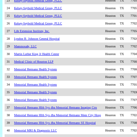
23
Kelsey-Seybold Medical Group, PLLC
Houston
TX
7705
24
Kelsey-Seybold Medical Group, PLLC
Houston
TX
7705
25
Kelsey-Seybold Medical Group, PLLC
Houston
TX
7701
26
Kelsey-Seybold Medical Group, PLLC
Houston
TX
7702
27
Life Extension Institute, Inc.
Houston
TX
7705
28
Lyndon B. Johnson General Hospital
Houston
TX
7702
29
Mammosafe, LLC
Houston
TX
7702
30
Martin Luther King Jr Health Center
Houston
TX
7704
31
Medical Clinic of Houston LLP
Houston
TX
7700
32
Memorial Hermann Health System
Houston
TX
7700
33
Memorial Hermann Health System
Houston
TX
7707
34
Memorial Hermann Health System
Houston
TX
7701
35
Memorial Hermann Health System
Houston
TX
7703
36
Memorial Hermann Health System
Houston
TX
7707
37
Memorial Hermann Hlth Sys dba Memorial Hermann Imaging Ctrs
Houston
TX
7706
38
Memorial Hermann Hlth Sys dba Memorial Hermann Mem City Hosp
Houston
TX
7702
39
Memorial Hermann Hlth Sys dba Memorial Hermann SE Hospital
Houston
TX
7708
40
Memorial MRI & Diagnostic LLC
Houston
TX
7702