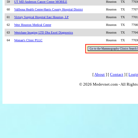
59
UT MD Anderson Cancer Center MOBILE
Houston
TX
7703
60
Vallbona Health Center-Harris County Hospital District
Houston
TX
7707
61
Victory Surgical Hospital East Houston, LP
Houston
TX
7701
62
West Houston Medical Center
Houston
TX
7708
63
Westchase Imaging LTD Dba Excel Diagnostics
Houston
TX
7704
64
Woman's Clinic PLLC
Houston
TX
7703
[
About
] [
Contact
] [
Logi
© 2026 Medevnet.com - All Rights