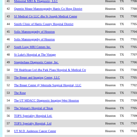
41
Memorial MRI & Diagnostic, LLC
Houston
TX
7708
42
Quentin Mease Mammography Harris Co Hosp District
Houston
TX
7700
43
SJ Medical Ctr LLC dba St Joseph Medical Center
Houston
TX
7700
44
Smith Clinic of Harris County Hospital District
Houston
TX
7705
45
Solis Mammography of Houston
Houston
TX
7704
46
Solis Mammography of Houston
Houston
TX
7701
47
South Loop MRI Centers Inc.
Houston
TX
7705
48
St Luke's Hospital at The Vintage
Houston
TX
7707
49
Steeplechase Diagnostic Center, Inc.
Houston
TX
7706
50
TH Healthcare Ltd dba Park Plaza Hospital & Medical Ctr
Houston
TX
7700
51
The Breast and Imaging Center, LLC
Houston
TX
7705
52
The Breast Center @ Westside Surgical Hospital, LLC
Houston
TX
7702
53
The Rose
Houston
TX
7703
54
The UT MDACC Diagnostic Imaging-West Houston
Houston
TX
7709
55
The Woman's Hospital of Texas
Houston
TX
7705
56
TOPS Speciality Hospital Ltd.
Houston
TX
7709
57
TOPS Specialty Hospital, Ltd
Houston
TX
7707
58
UT M.D. Anderson Cancer Center
Houston
TX
7703