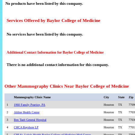
No products have been listed by this company.
Services Offered by Baylor College of Medicine
No services have been listed by this company.
Additional Contact Information for Baylor College of Medicine
There is no additional contact information for this company.
Other Mammography Clinics Near Baylor College of Medicine
Mammography Clinic Name
City
State
Zip
1
1960 Family Practice, PA
Houston
TX
7709
2
Aldine Health Center
Houston
TX
7703
3
Ben Taub General Hospital
Houston
TX
7703
4
CHCA Bayshore LP
Houston
TX
7701
5
CHI St. Luke's Health Baylor College of Medicine Med Center
Houston
TX
7703