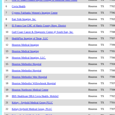
6
Covia Health
Houston
TX
7702
7
Cypress Fairbanks Women's Imaging Center
Houston
TX
7706
8
East Side Imaging, Inc.
Houston
TX
7702
9
El Franco Lee CHC of Harris County Hosp. District
Houston
TX
7709
10
Gulf Coast Cancer & Diagnostic Center @ South East, Inc.
Houston
TX
7708
11
HealthPlus Imaging of Texas, LLC
Houston
TX
7707
12
Houston Medical Imaging
Houston
TX
7709
13
Houston Medical Imaging
Houston
TX
7705
14
Houston Medical Imaging, LLC.
Houston
TX
7700
15
Houston Methodist Hospital
Houston
TX
7703
16
Houston Methodist Hospital
Houston
TX
7700
17
Houston Methodist West Hospital
Houston
TX
7709
18
Houston Methodist Willowbrook Hospital
Houston
TX
7707
19
Houston Northwest Medical Center
Houston
TX
7709
20
IBIS Healthcare DBA Covia Health- Mobile2
Houston
TX
7702
21
Kelsey - Seybold Medical Group PLLC
Houston
TX
7701
22
Kelsey-Seybold Medical Group, PLLC
Houston
TX
7707