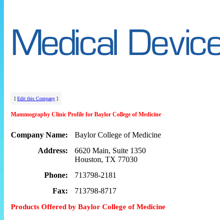
[
Edit this Company
]
Mammography Clinic Profile for Baylor College of Medicine
Company Name:
Baylor College of Medicine
Address:
6620 Main, Suite 1350
Houston, TX 77030
Phone:
713798-2181
Fax:
713798-8717
Products Offered by Baylor College of Medicine