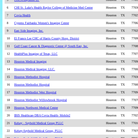
6
CHI St. Luke's Health Baylor College of Medicine Med Center
Houston
TX
7703
7
Covia Health
Houston
TX
7702
8
Cypress Fairbanks Women's Imaging Center
Houston
TX
7706
9
East Side Imaging, Inc.
Houston
TX
7702
10
El Franco Lee CHC of Harris County Hosp. District
Houston
TX
7709
11
Gulf Coast Cancer & Diagnostic Center @ South East, Inc.
Houston
TX
7708
12
HealthPlus Imaging of Texas, LLC
Houston
TX
7707
13
Houston Medical Imaging
Houston
TX
7709
14
Houston Medical Imaging, LLC.
Houston
TX
7700
15
Houston Methodist Hospital
Houston
TX
7703
16
Houston Methodist Hospital
Houston
TX
7700
17
Houston Methodist West Hospital
Houston
TX
7709
18
Houston Methodist Willowbrook Hospital
Houston
TX
7707
19
Houston Northwest Medical Center
Houston
TX
7709
20
IBIS Healthcare DBA Covia Health- Mobile2
Houston
TX
7702
21
Kelsey - Seybold Medical Group PLLC
Houston
TX
7701
22
Kelsey-Seybold Medical Group, PLLC
Houston
TX
7707