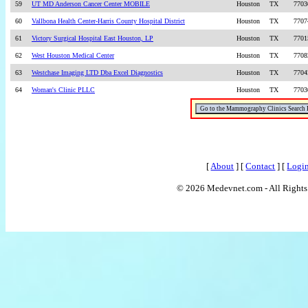
59
UT MD Anderson Cancer Center MOBILE
Houston
TX
7703
60
Vallbona Health Center-Harris County Hospital District
Houston
TX
7707
61
Victory Surgical Hospital East Houston, LP
Houston
TX
7701
62
West Houston Medical Center
Houston
TX
7708
63
Westchase Imaging LTD Dba Excel Diagnostics
Houston
TX
7704
64
Woman's Clinic PLLC
Houston
TX
7703
[
About
] [
Contact
] [
Logi
© 2026 Medevnet.com - All Rights