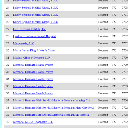
23
Kelsey-Seybold Medical Group, PLLC
Houston
TX
7705
24
Kelsey-Seybold Medical Group, PLLC
Houston
TX
7705
25
Kelsey-Seybold Medical Group, PLLC
Houston
TX
7701
26
Kelsey-Seybold Medical Group, PLLC
Houston
TX
7702
27
Life Extension Institute, Inc.
Houston
TX
7705
28
Lyndon B. Johnson General Hospital
Houston
TX
7702
29
Mammosafe, LLC
Houston
TX
7702
30
Martin Luther King Jr Health Center
Houston
TX
7704
31
Medical Clinic of Houston LLP
Houston
TX
7700
32
Memorial Hermann Health System
Houston
TX
7700
33
Memorial Hermann Health System
Houston
TX
7707
34
Memorial Hermann Health System
Houston
TX
7701
35
Memorial Hermann Health System
Houston
TX
7703
36
Memorial Hermann Health System
Houston
TX
7707
37
Memorial Hermann Hlth Sys dba Memorial Hermann Imaging Ctrs
Houston
TX
7706
38
Memorial Hermann Hlth Sys dba Memorial Hermann Mem City Hosp
Houston
TX
7702
39
Memorial Hermann Hlth Sys dba Memorial Hermann SE Hospital
Houston
TX
7708
40
Memorial MRI & Diagnostic LLC
Houston
TX
7702