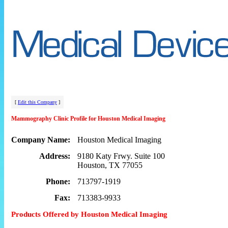
[
Edit this Company
]
Mammography Clinic Profile for Houston Medical Imaging
Company Name:
Houston Medical Imaging
Address:
9180 Katy Frwy. Suite 100
Houston, TX 77055
Phone:
713797-1919
Fax:
713383-9933
Products Offered by Houston Medical Imaging