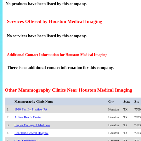
No products have been listed by this company.
Services Offered by Houston Medical Imaging
No services have been listed by this company.
Additional Contact Information for Houston Medical Imaging
There is no additional contact information for this company.
Other Mammography Clinics Near Houston Medical Imaging
Mammography Clinic Name
City
State
Zip
1
1960 Family Practice, PA
Houston
TX
7709
2
Aldine Health Center
Houston
TX
7703
3
Baylor College of Medicine
Houston
TX
7703
4
Ben Taub General Hospital
Houston
TX
7703
5
CHCA Bayshore LP
Houston
TX
7701