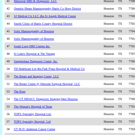
41
Memorial MRI & Diagnostic, LLC
Houston
TX
7708
42
Quentin Mease Mammography Harris Co Hosp District
Houston
TX
7700
43
SJ Medical Ctr LLC dba St Joseph Medical Center
Houston
TX
7700
44
Smith Clinic of Harris County Hospital District
Houston
TX
7705
45
Solis Mammography of Houston
Houston
TX
7704
46
Solis Mammography of Houston
Houston
TX
7701
47
South Loop MRI Centers Inc.
Houston
TX
7705
48
St Luke's Hospital at The Vintage
Houston
TX
7707
49
Steeplechase Diagnostic Center, Inc.
Houston
TX
7706
50
TH Healthcare Ltd dba Park Plaza Hospital & Medical Ctr
Houston
TX
7700
51
The Breast and Imaging Center, LLC
Houston
TX
7705
52
The Breast Center @ Westside Surgical Hospital, LLC
Houston
TX
7702
53
The Rose
Houston
TX
7703
54
The UT MDACC Diagnostic Imaging-West Houston
Houston
TX
7709
55
The Woman's Hospital of Texas
Houston
TX
7705
56
TOPS Speciality Hospital Ltd.
Houston
TX
7709
57
TOPS Specialty Hospital, Ltd
Houston
TX
7707
58
UT M.D. Anderson Cancer Center
Houston
TX
7703