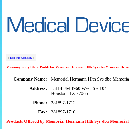
[
Edit this Company
]
Mammography Clinic Profile for Memorial Hermann Hlth Sys dba Memorial Herm
Company Name:
Memorial Hermann Hlth Sys dba Memoria
Address:
13114 FM 1960 West, Ste 104
Houston, TX 77065
Phone:
281897-1712
Fax:
281897-1710
Products Offered by Memorial Hermann Hlth Sys dba Memoria