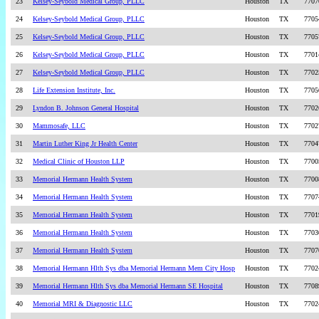
23
Kelsey-Seybold Medical Group, PLLC
Houston
TX
7707
24
Kelsey-Seybold Medical Group, PLLC
Houston
TX
7705
25
Kelsey-Seybold Medical Group, PLLC
Houston
TX
7705
26
Kelsey-Seybold Medical Group, PLLC
Houston
TX
7701
27
Kelsey-Seybold Medical Group, PLLC
Houston
TX
7702
28
Life Extension Institute, Inc.
Houston
TX
7705
29
Lyndon B. Johnson General Hospital
Houston
TX
7702
30
Mammosafe, LLC
Houston
TX
7702
31
Martin Luther King Jr Health Center
Houston
TX
7704
32
Medical Clinic of Houston LLP
Houston
TX
7700
33
Memorial Hermann Health System
Houston
TX
7700
34
Memorial Hermann Health System
Houston
TX
7707
35
Memorial Hermann Health System
Houston
TX
7701
36
Memorial Hermann Health System
Houston
TX
7703
37
Memorial Hermann Health System
Houston
TX
7707
38
Memorial Hermann Hlth Sys dba Memorial Hermann Mem City Hosp
Houston
TX
7702
39
Memorial Hermann Hlth Sys dba Memorial Hermann SE Hospital
Houston
TX
7708
40
Memorial MRI & Diagnostic LLC
Houston
TX
7702