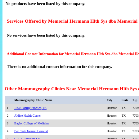
No products have been listed by this company.
Services Offered by Memorial Hermann Hlth Sys dba Memorial
No services have been listed by this company.
Additional Contact Information for Memorial Hermann Hlth Sys dba Memorial H
There is no additional contact information for this company.
Other Mammography Clinics Near Memorial Hermann Hlth Sys 
Mammography Clinic Name
City
State
Zip
1
1960 Family Practice, PA
Houston
TX
7709
2
Aldine Health Center
Houston
TX
7703
3
Baylor College of Medicine
Houston
TX
7703
4
Ben Taub General Hospital
Houston
TX
7703
5
CHCA Bayshore LP
Houston
TX
7701