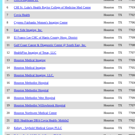
6
CHI St. Luke's Health Baylor College of Medicine Med Center
Houston
TX
7703
7
Covia Health
Houston
TX
7702
8
Cypress Fairbanks Women's Imaging Center
Houston
TX
7706
9
East Side Imaging, Inc.
Houston
TX
7702
10
El Franco Lee CHC of Harris County Hosp. District
Houston
TX
7709
11
Gulf Coast Cancer & Diagnostic Center @ South East, Inc.
Houston
TX
7708
12
HealthPlus Imaging of Texas, LLC
Houston
TX
7707
13
Houston Medical Imaging
Houston
TX
7709
14
Houston Medical Imaging
Houston
TX
7705
15
Houston Medical Imaging, LLC.
Houston
TX
7700
16
Houston Methodist Hospital
Houston
TX
7703
17
Houston Methodist Hospital
Houston
TX
7700
18
Houston Methodist West Hospital
Houston
TX
7709
19
Houston Methodist Willowbrook Hospital
Houston
TX
7707
20
Houston Northwest Medical Center
Houston
TX
7709
21
IBIS Healthcare DBA Covia Health- Mobile2
Houston
TX
7702
22
Kelsey - Seybold Medical Group PLLC
Houston
TX
7701