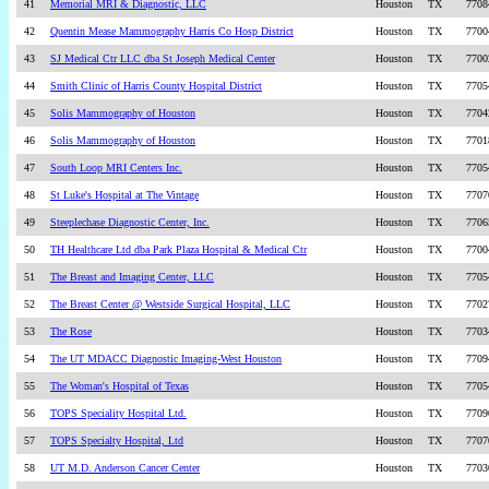
41
Memorial MRI & Diagnostic, LLC
Houston
TX
7708
42
Quentin Mease Mammography Harris Co Hosp District
Houston
TX
7700
43
SJ Medical Ctr LLC dba St Joseph Medical Center
Houston
TX
7700
44
Smith Clinic of Harris County Hospital District
Houston
TX
7705
45
Solis Mammography of Houston
Houston
TX
7704
46
Solis Mammography of Houston
Houston
TX
7701
47
South Loop MRI Centers Inc.
Houston
TX
7705
48
St Luke's Hospital at The Vintage
Houston
TX
7707
49
Steeplechase Diagnostic Center, Inc.
Houston
TX
7706
50
TH Healthcare Ltd dba Park Plaza Hospital & Medical Ctr
Houston
TX
7700
51
The Breast and Imaging Center, LLC
Houston
TX
7705
52
The Breast Center @ Westside Surgical Hospital, LLC
Houston
TX
7702
53
The Rose
Houston
TX
7703
54
The UT MDACC Diagnostic Imaging-West Houston
Houston
TX
7709
55
The Woman's Hospital of Texas
Houston
TX
7705
56
TOPS Speciality Hospital Ltd.
Houston
TX
7709
57
TOPS Specialty Hospital, Ltd
Houston
TX
7707
58
UT M.D. Anderson Cancer Center
Houston
TX
7703