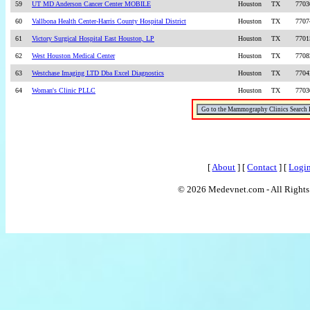
59
UT MD Anderson Cancer Center MOBILE
Houston
TX
7703
60
Vallbona Health Center-Harris County Hospital District
Houston
TX
7707
61
Victory Surgical Hospital East Houston, LP
Houston
TX
7701
62
West Houston Medical Center
Houston
TX
7708
63
Westchase Imaging LTD Dba Excel Diagnostics
Houston
TX
7704
64
Woman's Clinic PLLC
Houston
TX
7703
[
About
] [
Contact
] [
Logi
© 2026 Medevnet.com - All Rights