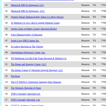
41
Memorial MRI & Diagnostic LLC
Houston
TX
7702
42
Memorial MRI & Diagnostic, LLC
Houston
TX
7708
43
Quentin Mease Mammography Harris Co Hosp District
Houston
TX
7700
44
SJ Medical Ctr LLC dba St Joseph Medical Center
Houston
TX
7700
45
Smith Clinic of Harris County Hospital District
Houston
TX
7705
46
Solis Mammography of Houston
Houston
TX
7704
47
South Loop MRI Centers Inc.
Houston
TX
7705
48
St Luke's Hospital at The Vintage
Houston
TX
7707
49
Steeplechase Diagnostic Center, Inc.
Houston
TX
7706
50
TH Healthcare Ltd dba Park Plaza Hospital & Medical Ctr
Houston
TX
7700
51
The Breast and Imaging Center, LLC
Houston
TX
7705
52
The Breast Center @ Westside Surgical Hospital, LLC
Houston
TX
7702
53
The Rose
Houston
TX
7703
54
The UT MDACC Diagnostic Imaging-West Houston
Houston
TX
7709
55
The Woman's Hospital of Texas
Houston
TX
7705
56
TOPS Speciality Hospital Ltd.
Houston
TX
7709
57
TOPS Specialty Hospital, Ltd
Houston
TX
7707
58
UT M.D. Anderson Cancer Center
Houston
TX
7703