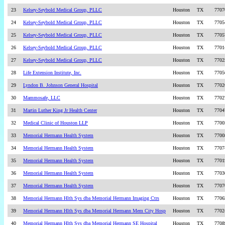
23
Kelsey-Seybold Medical Group, PLLC
Houston
TX
7707
24
Kelsey-Seybold Medical Group, PLLC
Houston
TX
7705
25
Kelsey-Seybold Medical Group, PLLC
Houston
TX
7705
26
Kelsey-Seybold Medical Group, PLLC
Houston
TX
7701
27
Kelsey-Seybold Medical Group, PLLC
Houston
TX
7702
28
Life Extension Institute, Inc.
Houston
TX
7705
29
Lyndon B. Johnson General Hospital
Houston
TX
7702
30
Mammosafe, LLC
Houston
TX
7702
31
Martin Luther King Jr Health Center
Houston
TX
7704
32
Medical Clinic of Houston LLP
Houston
TX
7700
33
Memorial Hermann Health System
Houston
TX
7700
34
Memorial Hermann Health System
Houston
TX
7707
35
Memorial Hermann Health System
Houston
TX
7701
36
Memorial Hermann Health System
Houston
TX
7703
37
Memorial Hermann Health System
Houston
TX
7707
38
Memorial Hermann Hlth Sys dba Memorial Hermann Imaging Ctrs
Houston
TX
7706
39
Memorial Hermann Hlth Sys dba Memorial Hermann Mem City Hosp
Houston
TX
7702
40
Memorial Hermann Hlth Sys dba Memorial Hermann SE Hospital
Houston
TX
7708