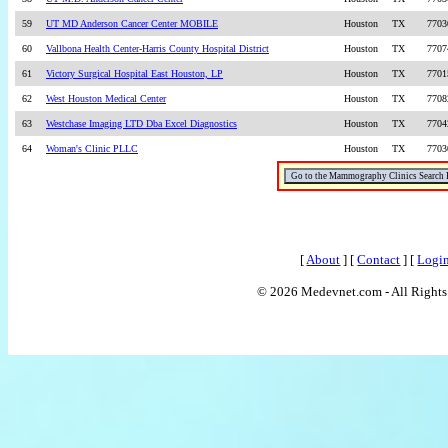
59
UT MD Anderson Cancer Center MOBILE
Houston
TX
7703
60
Vallbona Health Center-Harris County Hospital District
Houston
TX
7707
61
Victory Surgical Hospital East Houston, LP
Houston
TX
7701
62
West Houston Medical Center
Houston
TX
7708
63
Westchase Imaging LTD Dba Excel Diagnostics
Houston
TX
7704
64
Woman's Clinic PLLC
Houston
TX
7703
[
About
] [
Contact
] [
Logi
© 2026 Medevnet.com - All Rights