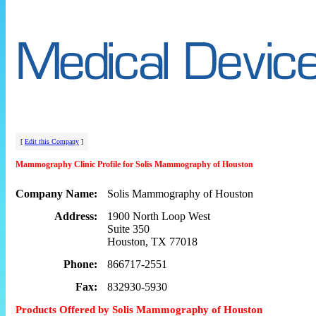
[
Edit this Company
]
Mammography Clinic Profile for Solis Mammography of Houston
Company Name:
Solis Mammography of Houston
Address:
1900 North Loop West
Suite 350
Houston, TX 77018
Phone:
866717-2551
Fax:
832930-5930
Products Offered by Solis Mammography of Houston