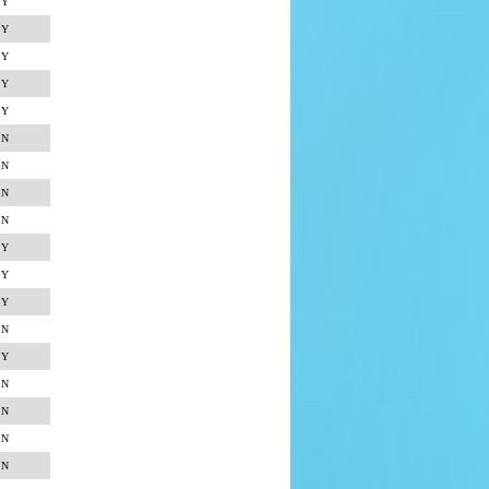
Y
Y
Y
Y
Y
N
N
N
N
Y
Y
Y
N
Y
N
N
N
N