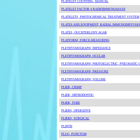
PLATELET COUNTING, MANUAL
PLATELET FACTOR 4 RADIOIMMUNOASSAY
PLATELETS, PHOTOCHEMICAL TREATMENT SYSTEM
PLATES AND EQUIPMENT, RADIAL IMMUNODIFFUSI
PLATES, OUCHTERLONY AGAR
PLATFORM, FORCE-MEASURING
PLETHYSMOGRAPH, IMPEDANCE
PLETHYSMOGRAPH, OCULAR
PLETHYSMOGRAPH, PHOTOELECTRIC, PNEUMATIC 
PLETHYSMOGRAPH, PRESSURE
PLETHYSMOGRAPH, VOLUME
PLIER, CRIMP
PLIER, ORTHODONTIC
PLIER, TUBE
PLIERS, OPERATIVE
PLIERS, SURGICAL
PLINTH
PLUG, PUNCTUM