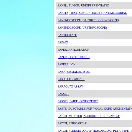
PANEL, TUMOR, UNDIFFERENTIATED
PANELS, TEST, SUSCEPTIBILITY, ANTIMICROBIAL
PANENDOSCOPE (GASTRODUODENOSCOPE)
PANENDOSCOPE (URETHROSCOPE)
PANTOGRAPH
PAPAIN
PAPER, ARTICULATION
PAPER, OBSTETRIC PH
PAPERS, ION
PARAFORMALDEHYDE
PARALLELOMETER
PARAQUAT ASSAY
PASSER
PASSER, WIRE, ORTHOPEDIC
PASTE, INJECTABLE FOR VOCAL CORD AUGMENTAT
PATCH, MONITOR, SUDROMED DRUG ABUSE
PATCH, PERICARDIAL
PATCH, PLEDGET AND INTRACARDIAC, PETP, PTFE,