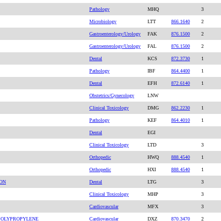
Pathology
MHQ
3
Microbiology
LTT
866.1640
2
Gastroenterology/Urology
FAK
876.1500
2
Gastroenterology/Urology
FAL
876.1500
2
Dental
KCS
872.3730
1
Pathology
IBF
864.4400
1
Dental
EFH
872.6140
1
Obstetrics/Gynecology
LNW
Clinical Toxicology
DMG
862.2230
1
Pathology
KEF
864.4010
1
Dental
EGI
Clinical Toxicology
LTD
3
Orthopedic
HWQ
888.4540
1
Orthopedic
HXI
888.4540
1
ION
Dental
LTG
3
Clinical Toxicology
MHP
3
Cardiovascular
MFX
3
 POLYPROPYLENE
Cardiovascular
DXZ
870.3470
2