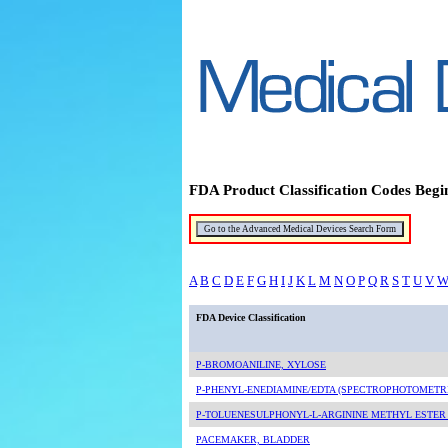
FDA Product Classification Codes Begi
A
B
C
D
E
F
G
H
I
J
K
L
M
N
O
P
Q
R
S
T
U
V
FDA Device Classification
P-BROMOANILINE, XYLOSE
P-PHENYL-ENEDIAMINE/EDTA (SPECTROPHOTOMETR
P-TOLUENESULPHONYL-L-ARGININE METHYL ESTER (
PACEMAKER, BLADDER