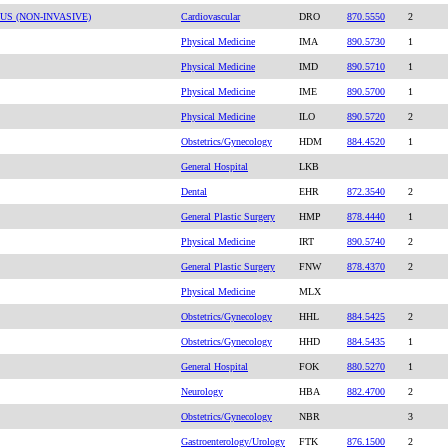
S (NON-INVASIVE)
Cardiovascular
DRO
870.5550
2
Physical Medicine
IMA
890.5730
1
Physical Medicine
IMD
890.5710
1
Physical Medicine
IME
890.5700
1
Physical Medicine
ILO
890.5720
2
Obstetrics/Gynecology
HDM
884.4520
1
General Hospital
LKB
Dental
EHR
872.3540
2
General Plastic Surgery
HMP
878.4440
1
Physical Medicine
IRT
890.5740
2
General Plastic Surgery
FNW
878.4370
2
Physical Medicine
MLX
Obstetrics/Gynecology
HHL
884.5425
2
Obstetrics/Gynecology
HHD
884.5435
1
General Hospital
FOK
880.5270
1
Neurology
HBA
882.4700
2
Obstetrics/Gynecology
NBR
3
Gastroenterology/Urology
FTK
876.1500
2