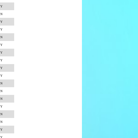
Y
N
Y
Y
N
Y
Y
Y
Y
Y
N
N
N
Y
N
N
Y
Y