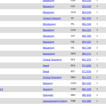
Hematology
GJW
864.6160
1
Hematology
GJG
864.6160
1
Hematology
GGX
864.6160
1
Clinical Chemistry
JJL
862.2920
1
Microbiology
JTL
866.2160
1
Hematology
GGN
864.5425
2
Hematology
GJT
864.7290
2
Hematology
GIZ
864.5425
2
Hematology
GIL
864.7340
2
Immunology
DDX
866.5715
1
Clinical Toxicology
DLY
862.2270
1
Dental
EEA
872.6200
1
Dental
JEY
872.4760
2
Clinical Toxicology
DKG
862.2270
1
Neurology
GWO
882.5320
2
BLE
Neurology
GXN
882.5330
2
Orthopedic
HRS
888.3030
2
Gastroenterology/Urology
FDB
876.4300
2