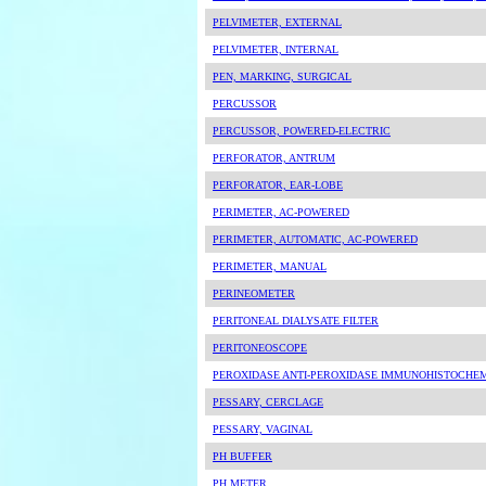
PELVIMETER, EXTERNAL
PELVIMETER, INTERNAL
PEN, MARKING, SURGICAL
PERCUSSOR
PERCUSSOR, POWERED-ELECTRIC
PERFORATOR, ANTRUM
PERFORATOR, EAR-LOBE
PERIMETER, AC-POWERED
PERIMETER, AUTOMATIC, AC-POWERED
PERIMETER, MANUAL
PERINEOMETER
PERITONEAL DIALYSATE FILTER
PERITONEOSCOPE
PEROXIDASE ANTI-PEROXIDASE IMMUNOHISTOCHEM
PESSARY, CERCLAGE
PESSARY, VAGINAL
PH BUFFER
PH METER