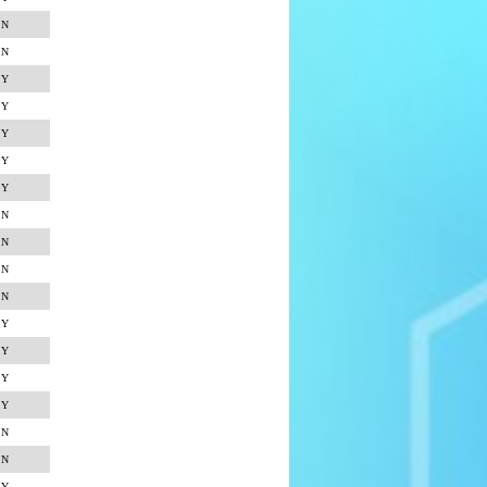
N
N
Y
Y
Y
Y
Y
N
N
N
N
Y
Y
Y
Y
N
N
Y