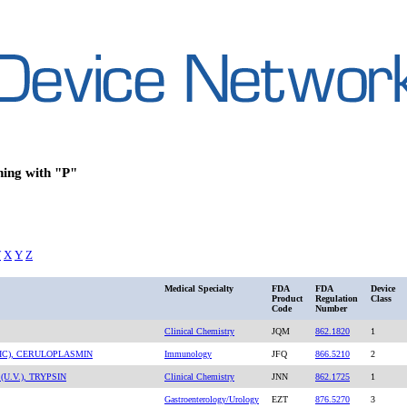
ning with "P"
W
X
Y
Z
Medical Specialty
FDA
FDA
Device
Product
Regulation
Class
Code
Number
Clinical Chemistry
JQM
862.1820
1
IC), CERULOPLASMIN
Immunology
JFQ
866.5210
2
U.V.), TRYPSIN
Clinical Chemistry
JNN
862.1725
1
Gastroenterology/Urology
EZT
876.5270
3