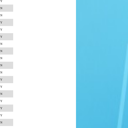
Y
N
N
Y
Y
Y
N
N
N
N
N
Y
Y
N
Y
Y
Y
N