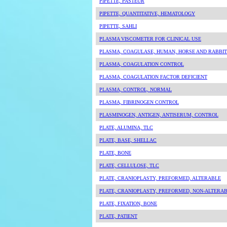
PIPETTE, PASTEUR
PIPETTE, QUANTITATIVE, HEMATOLOGY
PIPETTE, SAHLI
PLASMA VISCOMETER FOR CLINICAL USE
PLASMA, COAGULASE, HUMAN, HORSE AND RABBIT
PLASMA, COAGULATION CONTROL
PLASMA, COAGULATION FACTOR DEFICIENT
PLASMA, CONTROL, NORMAL
PLASMA, FIBRINOGEN CONTROL
PLASMINOGEN, ANTIGEN, ANTISERUM, CONTROL
PLATE, ALUMINA, TLC
PLATE, BASE, SHELLAC
PLATE, BONE
PLATE, CELLULOSE, TLC
PLATE, CRANIOPLASTY, PREFORMED, ALTERABLE
PLATE, CRANIOPLASTY, PREFORMED, NON-ALTERA
PLATE, FIXATION, BONE
PLATE, PATIENT