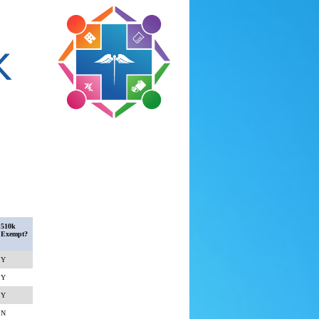
510k
Exempt?
Y
Y
Y
N