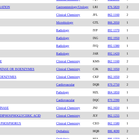
RATION
Gastroenterology/Urology
LRI
876.5820
2
Clinical Chemistry
JFL
862.1160
2
Microbiology
GTL
866.2050
1
Radiology
IYP
892.1370
1
Radiology
IXG
892.1950
1
Radiology
IYQ
892.1380
1
Radiology
JAR
892.1420
1
E
Clinical Chemistry
KMS
862.1160
2
ATASE OR ISOENZYMES
Clinical Chemistry
CJK
862.1050
2
SOENZYMES
Clinical Chemistry
CKF
862.1050
2
Cardiovascular
DQB
870.2750
2
Pathology
HZL
864.1850
1
Cardiovascular
DQC
870.2390
1
INASE
Clinical Chemistry
JNJ
862.1650
1
-DIPHOSPHOGLYCERIC ACID
Clinical Chemistry
JLY
862.1255
1
C PHOSPHORUS
Clinical Chemistry
CEO
862.1580
1
Opthalmic
HQB
886.4690
2
Opthalmic
HJA
886.1350
1