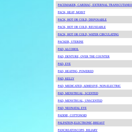
PACEMAKER, CARDIAC, EXTERNAL TRANSCUTANEOU
PACK, HEAT, MOIST
PACK, HOT OR COLD, DISPOSABLE
PACK, HOT OR COLD, REUSEABLE
PACK, HOT OR COLD, WATER CIRCULATING
PACKER, UTERINE
PAD, ALCOHOL
PAD, DENTURE, OVER THE COUNTER
PAD, EYE
PAD, HEATING, POWERED
PAD, KELLY
PAD, MEDICATED, ADHESIVE, NON-ELECTRIC
PAD, MENSTRUAL, SCENTED
PAD, MENSTRUAL, UNSCENTED
PAD, NEONATAL EYE
PADDIE, COTTONOID
PALPATION,ELECTRONIC,BREAST
PANCREATOSCOPE, BILIARY