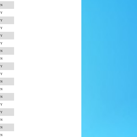
N
Y
Y
Y
Y
Y
N
N
Y
Y
N
N
N
Y
Y
N
N
N