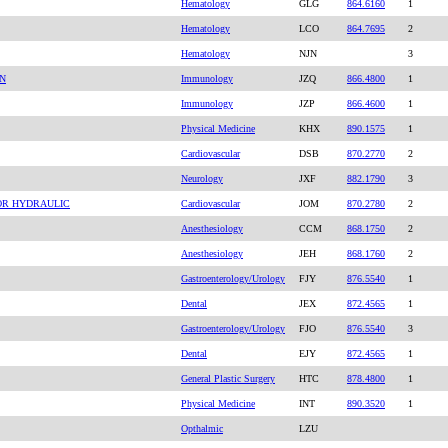
Hematology
GLG
864.6160
1
Hematology
LCO
864.7695
2
Hematology
NJN
3
ON
Immunology
JZQ
866.4800
1
Immunology
JZP
866.4600
1
Physical Medicine
KHX
890.1575
1
Cardiovascular
DSB
870.2770
2
Neurology
JXF
882.1790
3
OR HYDRAULIC
Cardiovascular
JOM
870.2780
2
Anesthesiology
CCM
868.1750
2
Anesthesiology
JEH
868.1760
2
Gastroenterology/Urology
FJY
876.5540
1
Dental
JEX
872.4565
1
Gastroenterology/Urology
FJO
876.5540
3
Dental
EJY
872.4565
1
General Plastic Surgery
HTC
878.4800
1
Physical Medicine
INT
890.3520
1
Opthalmic
LZU