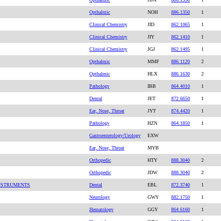
Opthalmic
NOH
886.1350
1
Clinical Chemistry
JID
862.1065
1
Clinical Chemistry
JIY
862.1410
1
Clinical Chemistry
JGJ
862.1495
1
Opthalmic
MMF
886.1120
2
Opthalmic
HLX
886.1630
2
Pathology
IBB
864.4010
1
Dental
JET
872.6650
1
Ear, Nose, Throat
JYT
874.4420
1
Pathology
HZN
864.1850
1
Gastroenterology/Urology
EXW
Ear, Nose, Throat
MYB
Orthopedic
HTY
888.3040
2
Orthopedic
JDW
888.3040
2
INSTRUMENTS
Dental
EBL
872.3740
1
Neurology
GWY
882.1750
1
Hematology
GGY
864.6160
1