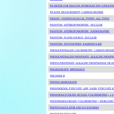
PH METER FOR DIALYSIS HYDROGEN ION CONCENT
PH RATE MEASUREMENT, CARBON-DIOXIDE
PHAGES, STAPHYLOCOCCAL TYPING, ALL TYPES
PHANTOM, ANTHROPOMORPHIC, NUCLEAR
PHANTOM, ANTHROPOMORPHIC, RADIOGRAPHIC
PHANTOM, FLOOD SOURCE, NUCLEAR
PHANTOM, TEST-PATTERN, RADIONUCLIDE
PHENOLPHTHALEIN COLORIMETRY, CARBON-DIOXID
PHENOLPHTHALEIN PHOSPHATE, ALKALINE PHOSPH
PHENYLPHOSPHATE, ALKALINE PHOSPHATASE OR I
PHLEBOGRAPH, IMPEDANCE
PHLOXINE B
PHONOCARDIOGRAPH
PHOSPHOENOL PYRUVATE, ADP, NADH, PYRUVATE K
PHOSPHOGLYCERATE MUTASE (COLORIMETRIC), 2,3
PHOSPHOMOLYBDATE (COLORIMETRIC), INORGANI
PHOTOCOAGULATOR AND ACCESSORIES
PHOTOKERATOSCOPE