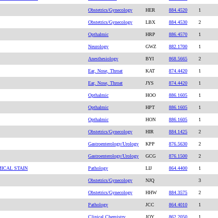
Obstetrics/Gynecology
HER
884.4520
1
Obstetrics/Gynecology
LBX
884.4530
2
Opthalmic
HRP
886.4570
1
Neurology
GWZ
882.1700
1
Anesthesiology
BYI
868.5665
2
Ear, Nose, Throat
KAT
874.4420
1
Ear, Nose, Throat
JYS
874.4420
1
Opthalmic
HOO
886.1605
1
Opthalmic
HPT
886.1605
1
Opthalmic
HON
886.1605
1
Obstetrics/Gynecology
HIR
884.1425
2
Gastroenterology/Urology
KPP
876.5630
2
Gastroenterology/Urology
GCG
876.1500
2
ICAL STAIN
Pathology
LIJ
864.4400
1
Obstetrics/Gynecology
NJQ
3
Obstetrics/Gynecology
HHW
884.3575
2
Pathology
JCC
864.4010
1
Clinical Chemistry
JQY
862.2050
1