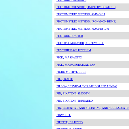
PHOTOKERATOSCOPE, BATTERY POWERED
PHOTOMETRIC METHOD, AMMONIA
PHOTOMETRIC METHOD, IRON (NON-HEME)
PHOTOMETRIC METHOD, MAGNESIUM
PHOTOREFRACTOR
PHOTOSTIMULATOR, AC-POWERED
PHYTOHEMAGLUTININ M
PICK, MASSAGING
PICK, MICROSURGICAL EAR
PICRO METHYL BLUE
PILL, RADIO
PILLOW,CERVICAL(FOR MILD SLEEP APNEA)
PIN, FIXATION, SMOOTH
PIN, FIXATION, THREADED
PIN, RETENTIVE AND SPLINTING, AND ACCESSORY 
PINWHEEL
PIPETTE, DILUTING