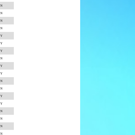
N
N
N
N
Y
Y
Y
N
Y
Y
N
N
Y
Y
N
N
N
N