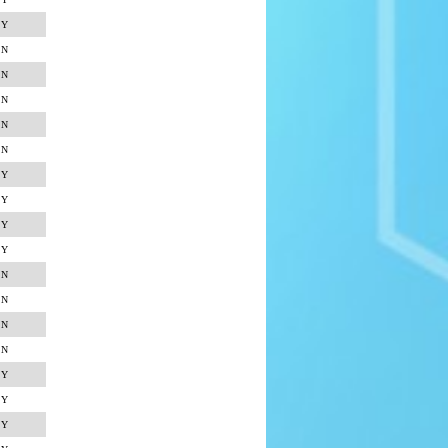
Y
N
N
N
N
N
Y
Y
Y
Y
N
N
N
N
Y
Y
Y