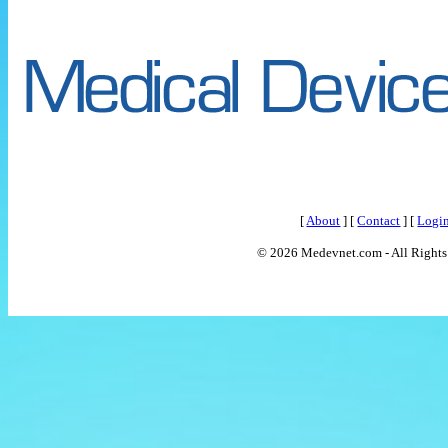
[
About
] [
Contact
] [
Logi
© 2026 Medevnet.com - All Rights