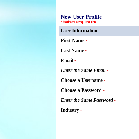
New User Profile
* indicates a required field.
User Information
First Name
*
Last Name
*
Email
*
Enter the Same Email
*
Choose a Username
*
Choose a Password
*
Enter the Same Password
*
Industry
*