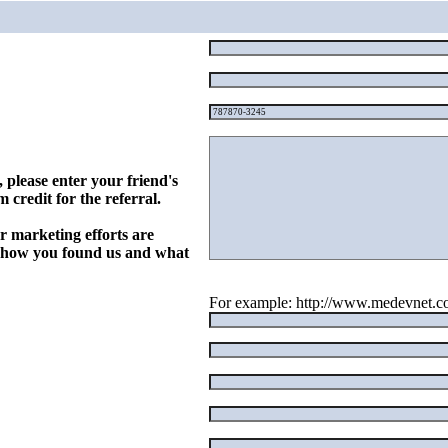
, please enter your friend's
 credit for the referral.
r marketing efforts are
w how you found us and what
For example: http://www.medevnet.