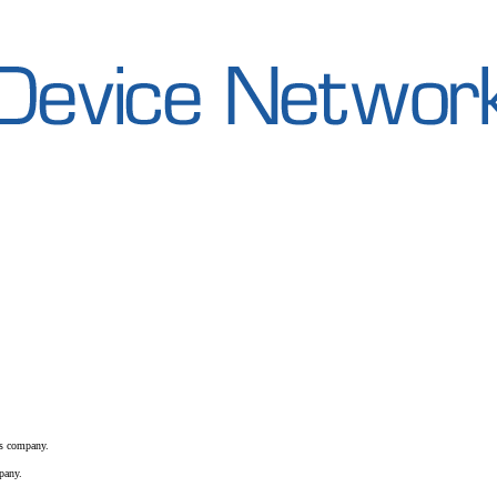
is company.
pany.