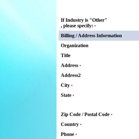
If Industry is "Other"
, please specify:
*
Billing / Address Information
Organization
Title
Address
*
Address2
City
*
State
*
Zip Code / Postal Code
*
Country
*
Phone
*