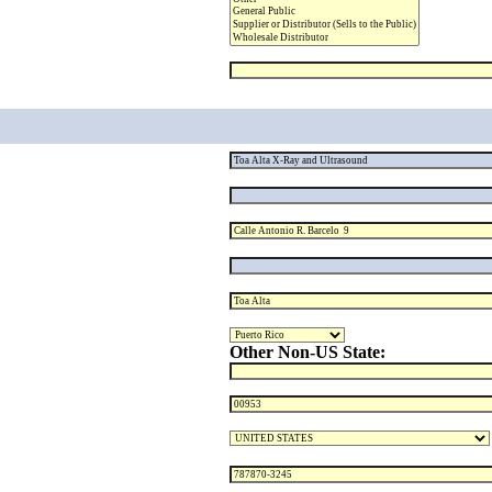
Other Non-US State: