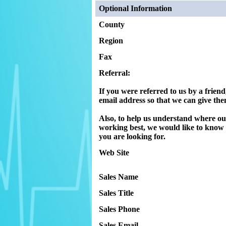
Optional Information
County
Region
Fax
Referral:
If you were referred to us by a friend
email address so that we can give them
Also, to help us understand where ou
working best, we would like to kno
you are looking for.
Web Site
Sales Name
Sales Title
Sales Phone
Sales Email