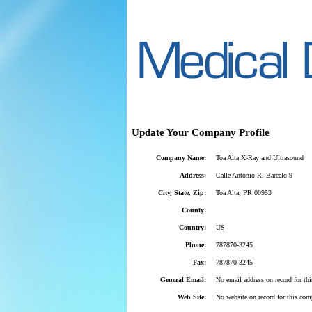
Update Your Company Profile
Company Name:
Toa Alta X-Ray and Ultrasound
Address:
Calle Antonio R. Barcelo 9
City, State, Zip:
Toa Alta, PR 00953
County:
Country:
US
Phone:
787870-3245
Fax:
787870-3245
General Email:
No email address on record for th
Web Site:
No website on record for this com